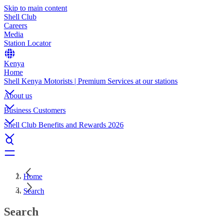
Skip to main content
Shell Club
Careers
Media
Station Locator
Kenya
Home
Shell Kenya Motorists | Premium Services at our stations
About us
Business Customers
Shell Club Benefits and Rewards 2026
Home
Search
Search