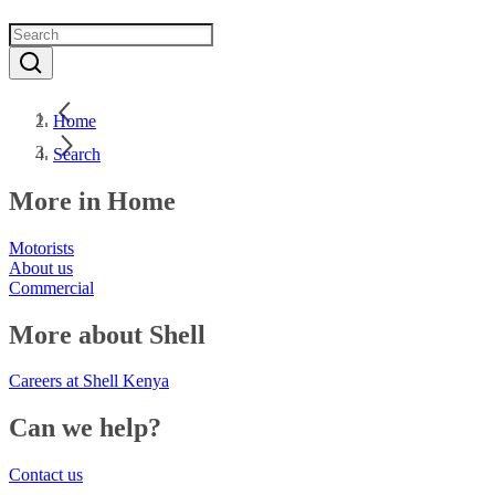
Home
Search
More in Home
Motorists
About us
Commercial
More about Shell
Careers at Shell Kenya
Can we help?
Contact us