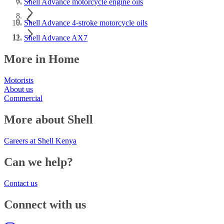
Shell Advance motorcycle engine oils
Shell Advance 4-stroke motorcycle oils
Shell Advance AX7
More in Home
Motorists
About us
Commercial
More about Shell
Careers at Shell Kenya
Can we help?
Contact us
Connect with us