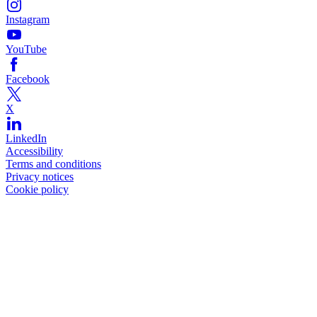
Instagram
YouTube
Facebook
X
LinkedIn
Accessibility
Terms and conditions
Privacy notices
Cookie policy