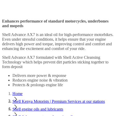
Enhances performance of standard motorcycles, underbones
and mopeds
Shell Advance AX7 is an ideal oil for high-performance motorbikes.
Even under stressful conditions, it helps ensure that your engine
delivers high power and torque, improving control and comfort and
enhancing the excitement and comfort of your ride.
Shell Advance AX7 formulated with Shell Active Cleansing
Technology which helps prevent dirt particles sticking together to
form deposit
Delivers more power & response
Reduces engine noise & vibration
Protects & prolongs engine life
Home
Shell Kenya Motorists | Premium Services at our stations
Shell engine oils and lubricants