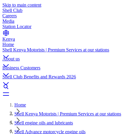
Skip to main content
Shell Club
Careers
Media
Station Locator
Kenya
Home
Shell Kenya Motorists | Premium Services at our stations
About us
Business Customers
Shell Club Benefits and Rewards 2026
Home
Shell Kenya Motorists | Premium Services at our stations
Shell engine oils and lubricants
Shell Advance motorcycle engine oils