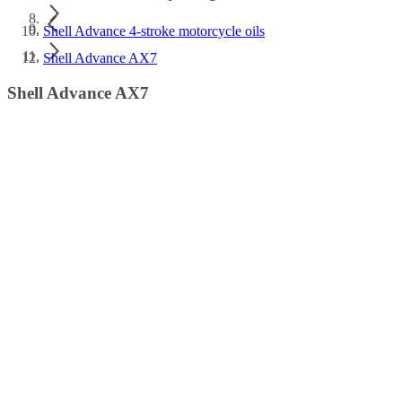
Shell Advance 4-stroke motorcycle oils
Shell Advance AX7
Shell Advance AX7