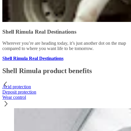
Shell Rimula Real Destinations
Wherever you’re are heading today, it’s just another dot on the map
compared to where you want life to be tomorrow.
Shell Rimula Real Destinations
Shell Rimula product benefits
Acid protection
Deposit protection
Wear control