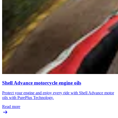
Shell Advance motorcycle engine oils
Protect your engine and enjoy every ride with Shell Advance motor
oils with PurePlus Technology.
Read more