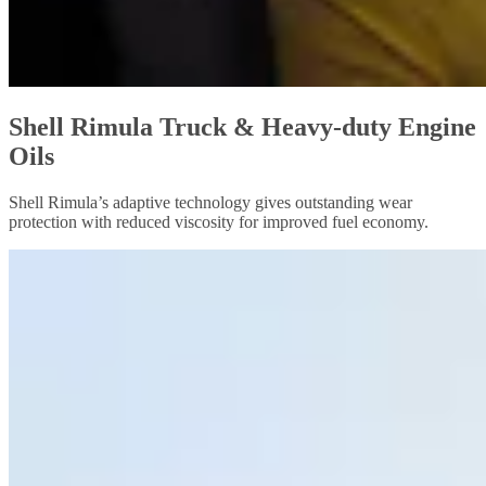
Shell Rimula Truck & Heavy-duty Engine
Oils
Shell Rimula’s adaptive technology gives outstanding wear
protection with reduced viscosity for improved fuel economy.