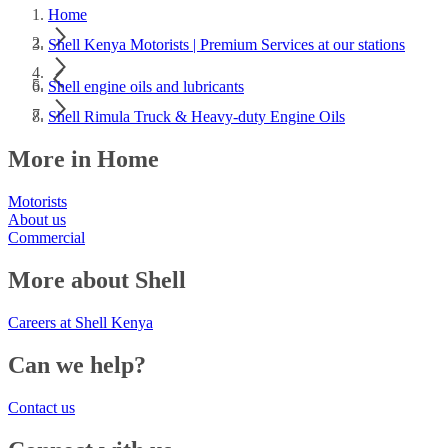
Home
Shell Kenya Motorists | Premium Services at our stations
Shell engine oils and lubricants
Shell Rimula Truck & Heavy-duty Engine Oils
More in Home
Motorists
About us
Commercial
More about Shell
Careers at Shell Kenya
Can we help?
Contact us