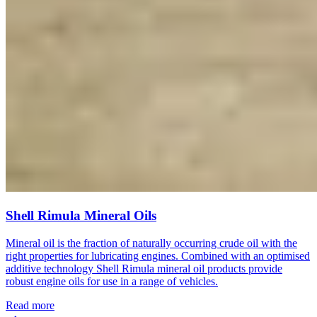
Shell Rimula Mineral Oils
Mineral oil is the fraction of naturally occurring crude oil with the
right properties for lubricating engines. Combined with an optimised
additive technology Shell Rimula mineral oil products provide
robust engine oils for use in a range of vehicles.
Read more