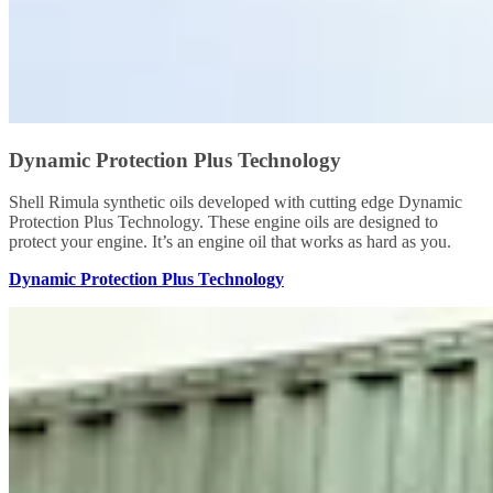
Dynamic Protection Plus Technology
Shell Rimula synthetic oils developed with cutting edge Dynamic
Protection Plus Technology. These engine oils are designed to
protect your engine. It’s an engine oil that works as hard as you.
Dynamic Protection Plus Technology