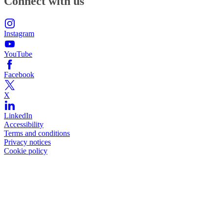
Connect with us
Instagram
YouTube
Facebook
X
LinkedIn
Accessibility
Terms and conditions
Privacy notices
Cookie policy