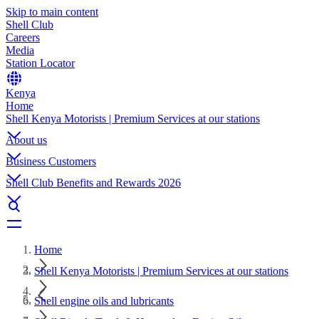
Skip to main content
Shell Club
Careers
Media
Station Locator
Kenya
Home
Shell Kenya Motorists | Premium Services at our stations
About us
Business Customers
Shell Club Benefits and Rewards 2026
Home
Shell Kenya Motorists | Premium Services at our stations
Shell engine oils and lubricants