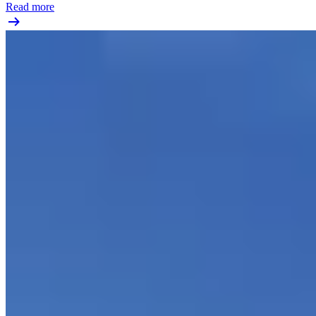
Read more