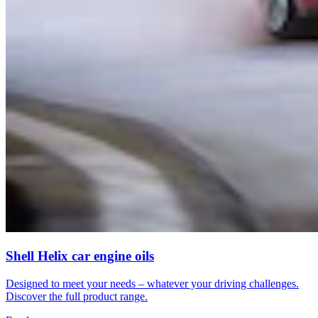
Shell Helix car engine oils
Designed to meet your needs – whatever your driving challenges.
Discover the full product range.