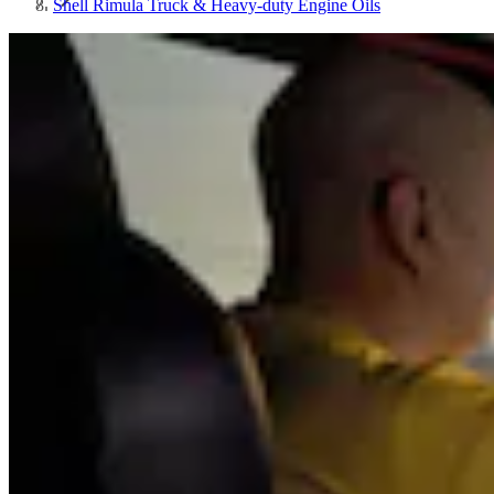
Shell Rimula Truck & Heavy-duty Engine Oils