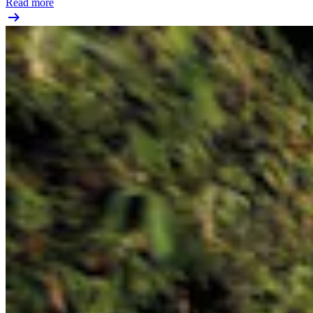
Read more