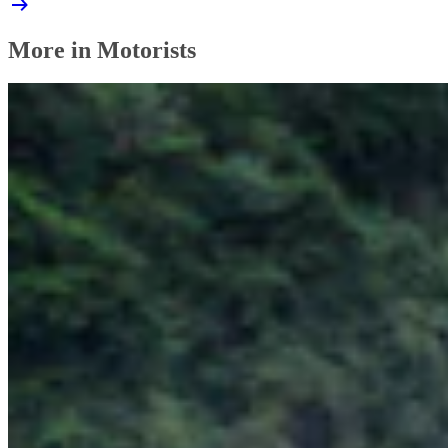
More in Motorists