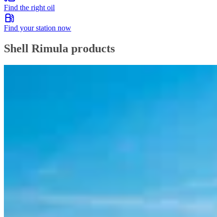
Find the right oil
Find your station now
Shell Rimula products