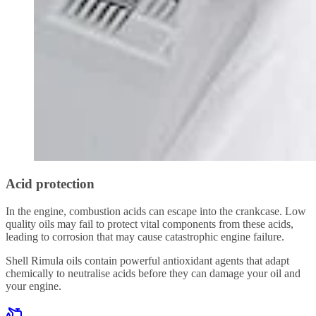
Acid protection
In the engine, combustion acids can escape into the crankcase. Low
quality oils may fail to protect vital components from these acids,
leading to corrosion that may cause catastrophic engine failure.
Shell Rimula oils contain powerful antioxidant agents that adapt
chemically to neutralise acids before they can damage your oil and
your engine.