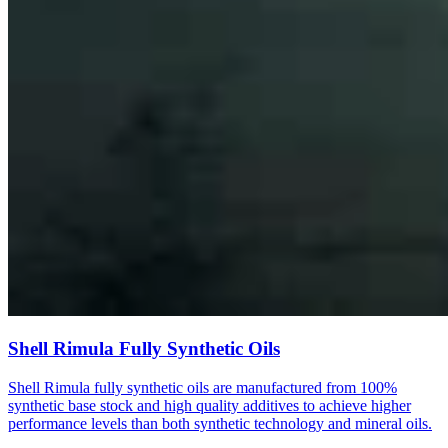
Shell Rimula Fully Synthetic Oils
Shell Rimula fully synthetic oils are manufactured from 100%
synthetic base stock and high quality additives to achieve higher
performance levels than both synthetic technology and mineral oils.