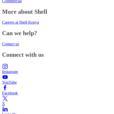
Commercial
More about Shell
Careers at Shell Kenya
Can we help?
Contact us
Connect with us
Instagram
YouTube
Facebook
X