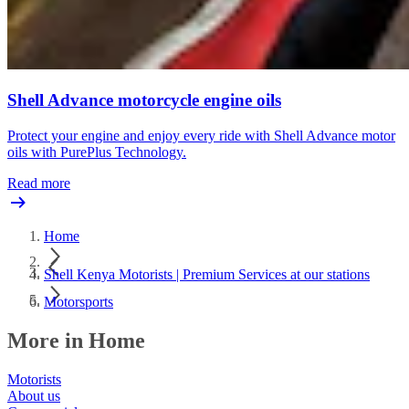
Shell Advance motorcycle engine oils
Protect your engine and enjoy every ride with Shell Advance motor
oils with PurePlus Technology.
Read more
Home
Shell Kenya Motorists | Premium Services at our stations
Motorsports
More in Home
Motorists
About us